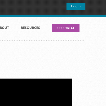
×
Login
BOUT
RESOURCES
FREE TRIAL