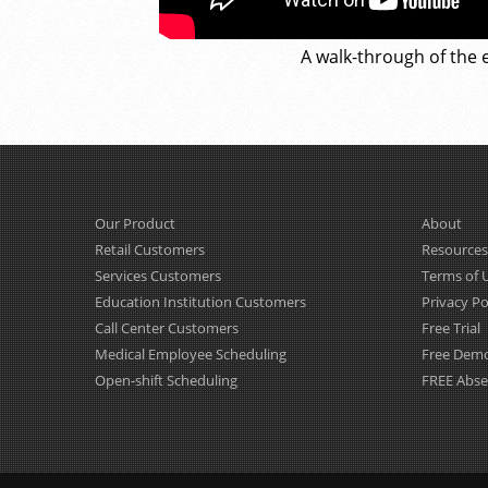
A walk-through of the e
Our Product
About
Retail Customers
Resources
Services Customers
Terms of 
Education Institution Customers
Privacy Po
Call Center Customers
Free Trial
Medical Employee Scheduling
Free Dem
Open-shift Scheduling
FREE Abs