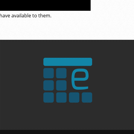
 have available to them.