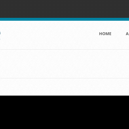
HOME
A