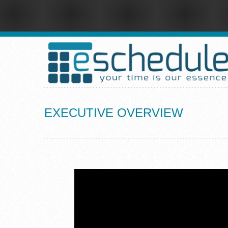
EXECUTIVE OVERVIEW