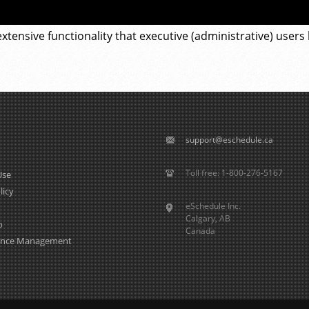
xtensive functionality that executive (administrative) users
support@eschedule.ca
Toll free: 1-800-276-5167
Use
licy
eSchedule Inc.
Calgary, AB
o
Canada
ence Management