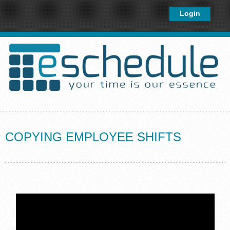
×
Login
COPYING EMPLOYEE SHIFTS