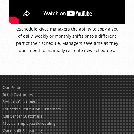
eSchedule gives managers the ability to copy a set
of daily, weekly or monthly shifts onto a different
part of their schedule. Managers save time as they
don’t need to manually recreate new schedules.
Our Product
Retail Customers
Services Customers
Education Institution Customers
Call Center Customers
Medical Employee Scheduling
Open-shift Scheduling