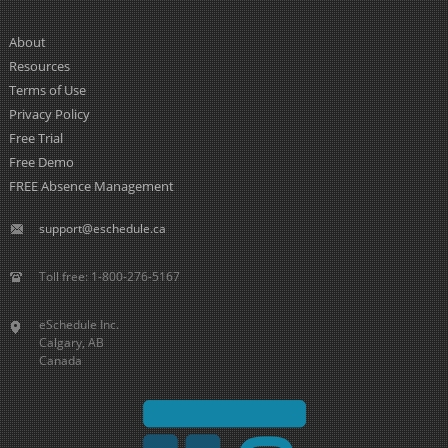
About
Resources
Terms of Use
Privacy Policy
Free Trial
Free Demo
FREE Absence Management
support@eschedule.ca
Toll free: 1-800-276-5167
eSchedule Inc.
Calgary, AB
Canada